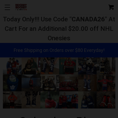
Today Only!!! Use Code "
CANADA26
" At
Cart For an Additional $20.00 off NHL
Onesies
Free Shipping on Orders over $80 Everyday!