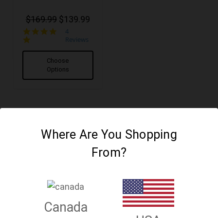
$169.99
$139.99
4.8
4
star
Reviews
rating
Choose
Options
Where Are You Shopping
From?
Canada