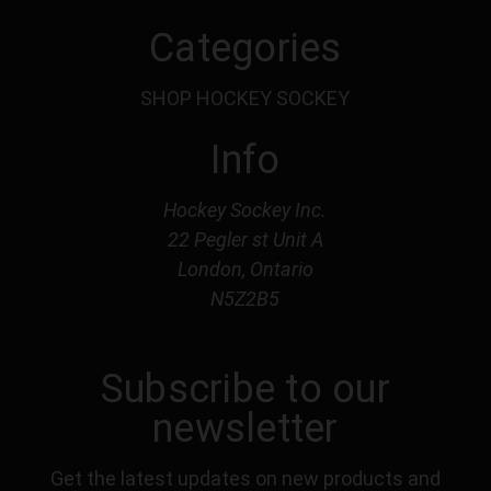
Categories
SHOP HOCKEY SOCKEY
Info
Hockey Sockey Inc.
22 Pegler st Unit A
London, Ontario
N5Z2B5
Subscribe to our
newsletter
Get the latest updates on new products and