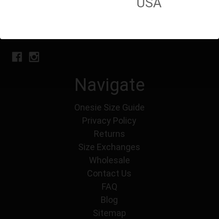
USA
Connect With Us
Navigate
Onesie Size Guide
Privacy Policy
Returns
Size Exchanges
Wholesale
Contact Us
FAQ
Blog
Sitemap