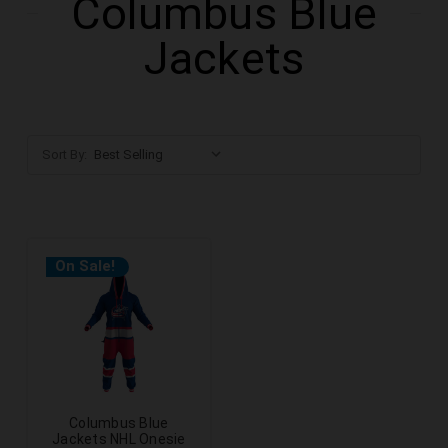
Columbus Blue
Jackets
Sort By:
On Sale!
Columbus Blue
Jackets NHL Onesie