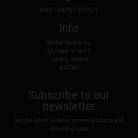
SHOP HOCKEY SOCKEY
Info
Hockey Sockey Inc.
22 Pegler st Unit A
London, Ontario
N5Z2B5
Subscribe to our
newsletter
Get the latest updates on new products and
upcoming sales