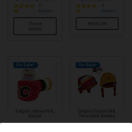
4.9
5.0
77
9
star
star
Reviews
Reviews
rating
rating
Choose
Add to Cart
Options
On Sale!
On Sale!
Calgary Flames NHL
Calgary Flames NHL
Koozie
Reversible Sockey
$29.99
$24.99
$24.99
$19.99