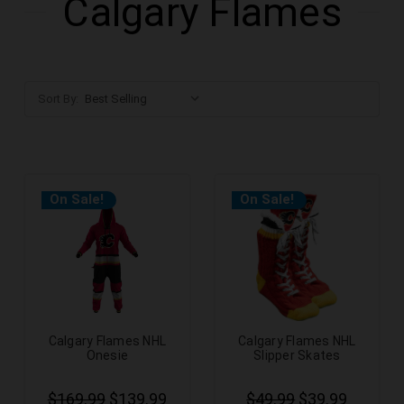
Calgary Flames
Sort By:
On Sale!
On Sale!
Calgary Flames NHL
Calgary Flames NHL
Onesie
Slipper Skates
$169.99
$139.99
$49.99
$39.99