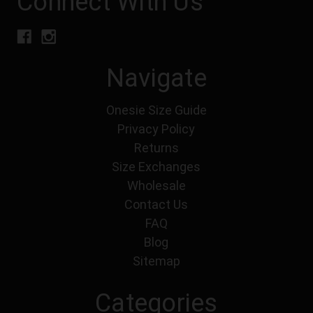
Connect With Us
Navigate
Onesie Size Guide
Privacy Policy
Returns
Size Exchanges
Wholesale
Contact Us
FAQ
Blog
Sitemap
Categories