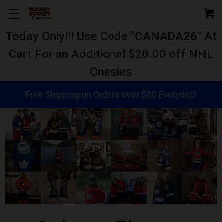
Today Only!!! Use Code "
CANADA26
" At
Cart For an Additional $20.00 off NHL
Onesies
Free Shipping on Orders over $80 Everyday!