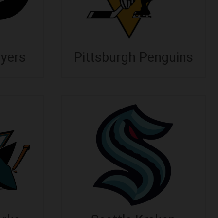
lyers
Pittsburgh Penguins