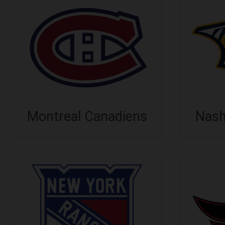
Montreal Canadiens
Nash