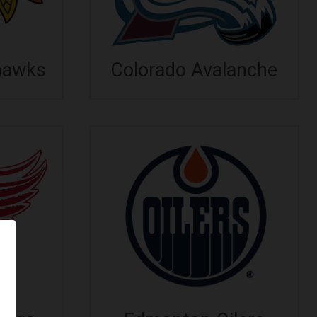
hawks
Colorado Avalanche