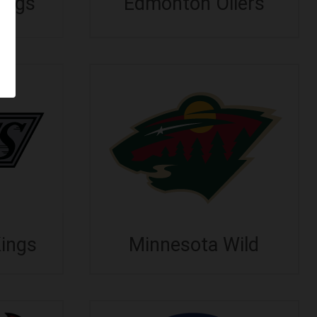
ings
Edmonton Oilers
Kings
Minnesota Wild