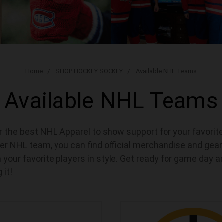
Home
SHOP HOCKEY SOCKEY
Available NHL Teams
Available NHL Teams
for the best NHL Apparel to show support for your favori
er NHL team, you can find official merchandise and gear
 your favorite players in style. Get ready for game day 
 it!