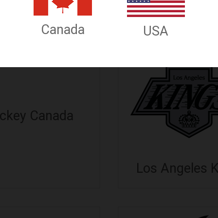
allas Stars
Detroit Red W
Canada
USA
ckey Canada
Los Angeles 