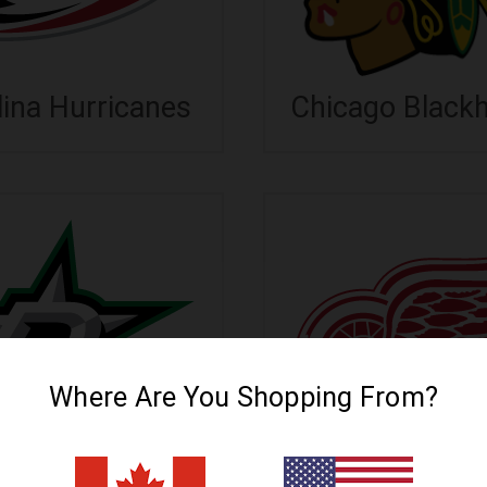
lina Hurricanes
Chicago Black
Where Are You Shopping From?