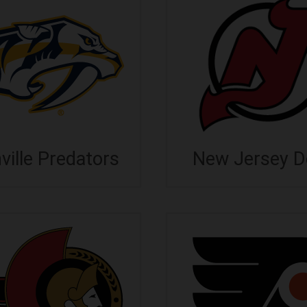
ville Predators
New Jersey De