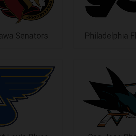
awa Senators
Philadelphia F