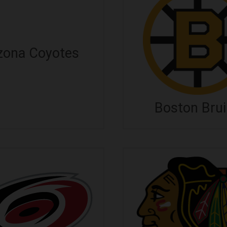
zona Coyotes
Boston Bru