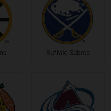
ins
Buffalo Sabres