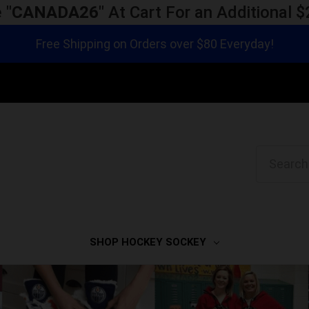
 "
CANADA26
" At Cart For an Additional
Free Shipping on Orders over $80 Everyday!
Search
SHOP HOCKEY SOCKEY