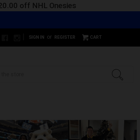
 $20.00 off NHL Onesies
|
or
SIGN IN
REGISTER
CART