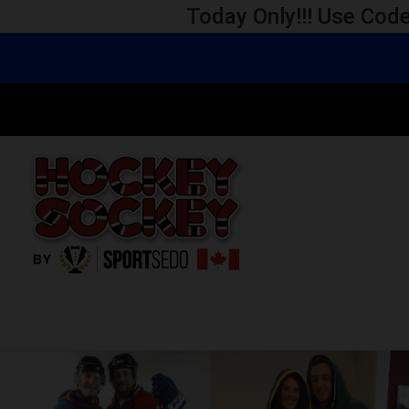
Today Only!!! Use Code