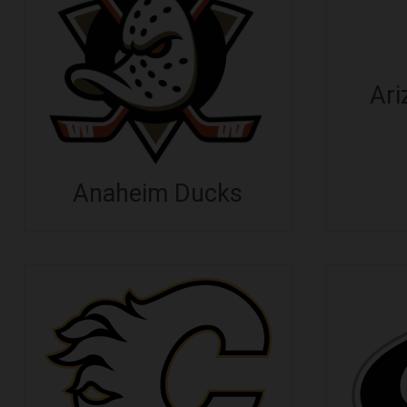
Ari
Anaheim Ducks