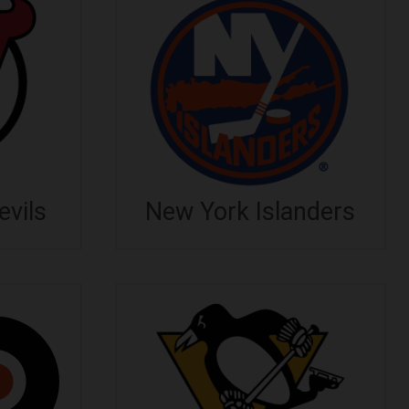
vils
New York Islanders