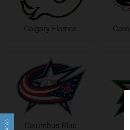
Calgary Flames
Caro
Columbus Blue