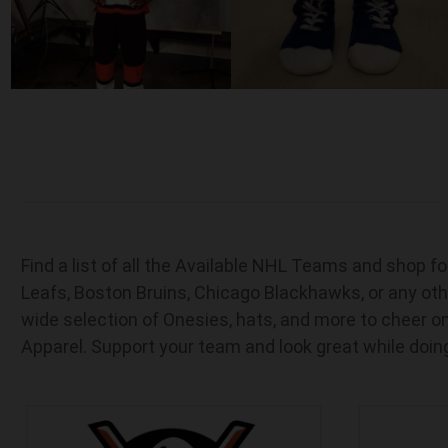
Find a list of all the Available NHL Teams and shop 
Leafs, Boston Bruins, Chicago Blackhawks, or any oth
wide selection of Onesies, hats, and more to cheer on
Apparel. Support your team and look great while doing