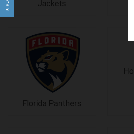
★ REVIEWS
D
Jackets
Ho
Florida Panthers