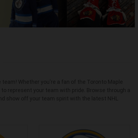
te team! Whether you're a fan of the Toronto Maple
 to represent your team with pride. Browse through a
and show off your team spirit with the latest NHL