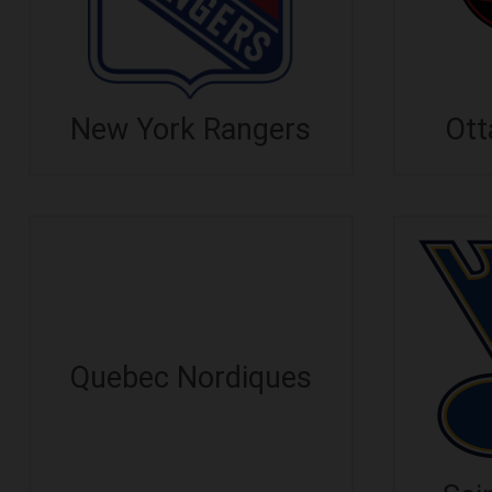
New York Rangers
Ott
Quebec Nordiques