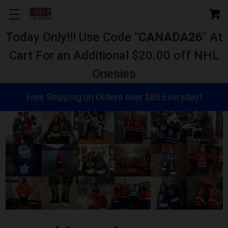
Today Only!!! Use Code "
CANADA26
" At
Cart For an Additional $20.00 off NHL
Onesies
Free Shipping on Orders over $80 Everyday!