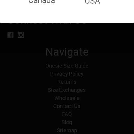
Canada
USA
Connect With Us
Navigate
Onesie Size Guide
Privacy Policy
Returns
Size Exchanges
Wholesale
Contact Us
FAQ
Blog
Sitemap