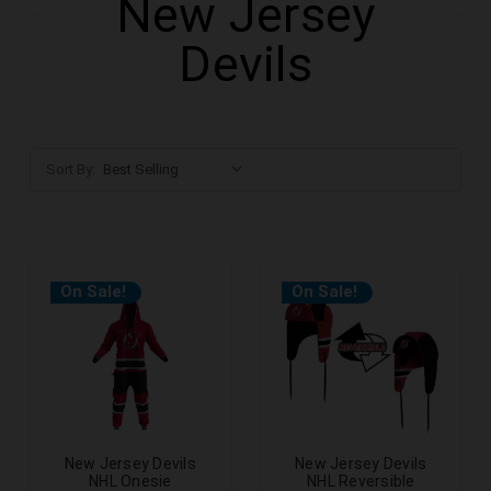
New Jersey
Devils
Sort By:
On Sale!
On Sale!
New Jersey Devils
New Jersey Devils
NHL Onesie
NHL Reversible