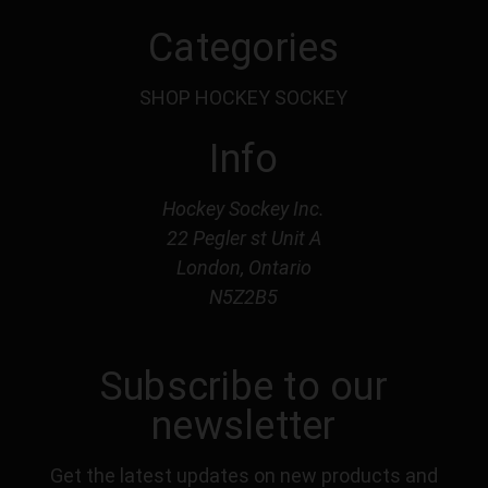
Categories
SHOP HOCKEY SOCKEY
Info
Hockey Sockey Inc.
22 Pegler st Unit A
London, Ontario
N5Z2B5
Subscribe to our
newsletter
Get the latest updates on new products and