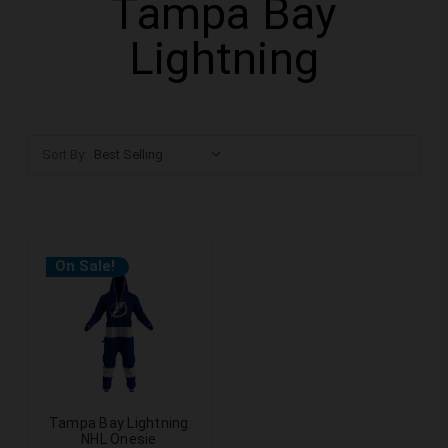
Tampa Bay
Lightning
Sort By:
On Sale!
Tampa Bay Lightning
NHL Onesie