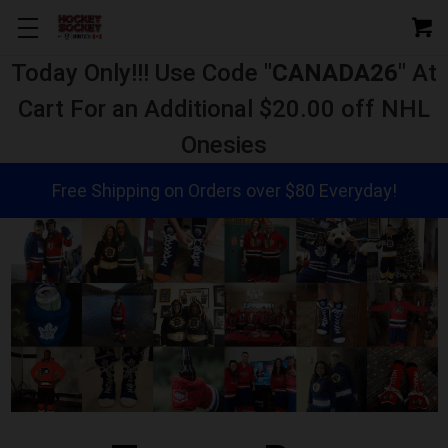
Today Only!!! Use Code "
CANADA26
" At
Cart For an Additional $20.00 off NHL
Onesies
Free Shipping on Orders over $80 Everyday!