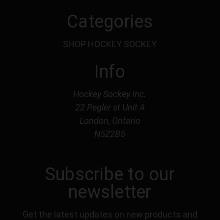
Categories
SHOP HOCKEY SOCKEY
Info
Hockey Sockey Inc.
22 Pegler st Unit A
London, Ontario
N5Z2B5
Subscribe to our
newsletter
Get the latest updates on new products and