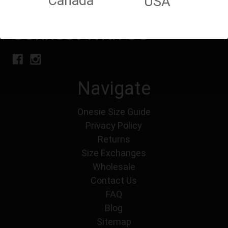
Canada
USA
Connect With Us
Navigate
Onesie Size Guide
Privacy Policy
Returns
Size Exchanges
Wholesale
Contact Us
FAQ
Blog
Sitemap