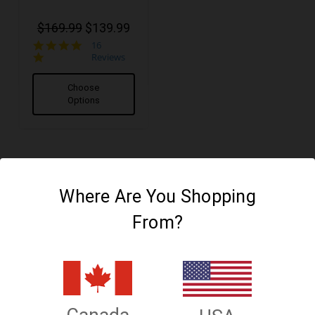
$169.99
$139.99
5.0
16
star
Reviews
rating
Choose
Options
Where Are You Shopping
From?