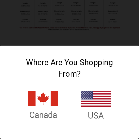
Where Are You Shopping
From?
Connect With Us
Canada
USA