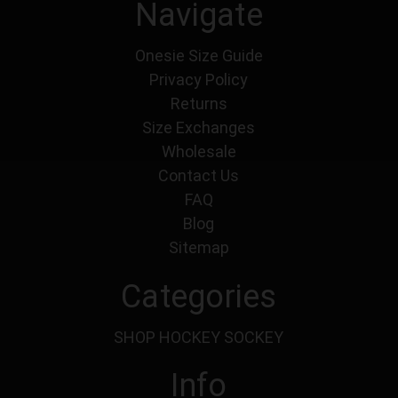
Navigate
Onesie Size Guide
Privacy Policy
Returns
Size Exchanges
Wholesale
Contact Us
FAQ
Blog
Sitemap
Categories
SHOP HOCKEY SOCKEY
Info