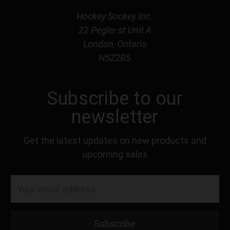
Hockey Sockey Inc.
22 Pegler st Unit A
London, Ontario
N5Z2B5
Subscribe to our
newsletter
Get the latest updates on new products and
upcoming sales
Email
Address