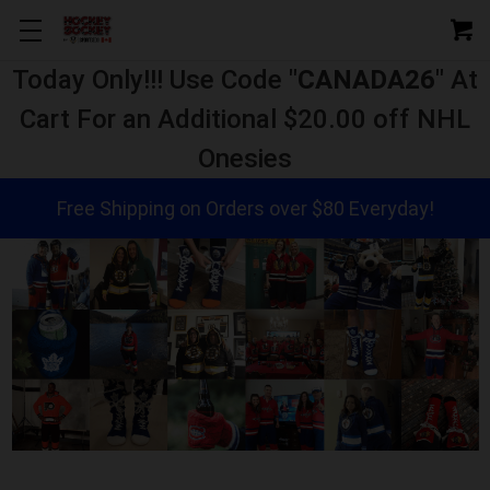
Today Only!!! Use Code "
CANADA26
" At
Cart For an Additional $20.00 off NHL
Onesies
Free Shipping on Orders over $80 Everyday!