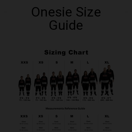
Onesie Size
Guide