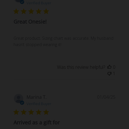
date
Verified Buyer
Great Onesie!
Great product. Sizing chart was accurate. My husband
hasn’t stopped wearing it!
Was this review helpful?
0
1
Publi
Marina T.
01/04/25
date
Verified Buyer
Arrived as a gift for