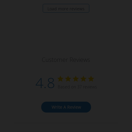
Load more reviews
Customer Reviews
4.8
Based on 37 reviews
Write A Review