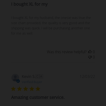
I bought XL for my
I bought XL for my husband, the onesie was true the
size chart provided, the quality is very good and the
shipping was quick. I will be purchasing another one
for me as well.
Was this review helpful?
0
0
Publi
Kevin S.
🇨🇦
12/03/22
date
Verified Buyer
Amazing customer service.