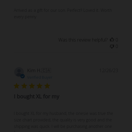
Arrived as a gift for our son. Perfect!! Loved it. Worth
every penny
Was this review helpful?
0
0
Publi
Kim H.
🇨🇦
12/26/23
date
Verified Buyer
I bought XL for my
I bought XL for my husband, the onesie was true the
size chart provided, the quality is very good and the
shipping was quick. I will be purchasing another one