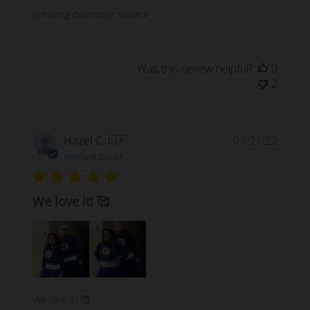
Amazing customer service.
Was this review helpful?
0
2
Publi
Hazel C.
🇨🇦
03/21/22
date
Verified Buyer
We love it! 🥰
We love it! 🥰