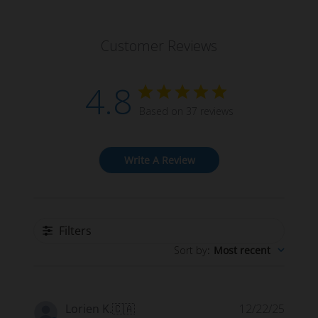
Customer Reviews
4.8
Based on 37 reviews
Write A Review
Filters
Sort by
:
Most recent
Publi
Lorien K.
🇨🇦
12/22/25