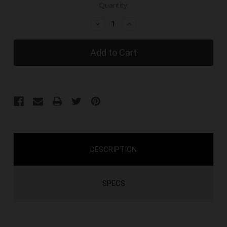
Current
Quantity:
Stock:
Decrease
Increase
Quantity:
Quantity:
DESCRIPTION
SPECS