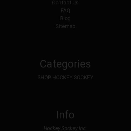
Contact Us
FAQ
Blog
Sitemap
Categories
SHOP HOCKEY SOCKEY
Info
Hockey Sockey Inc.