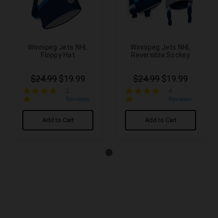
Winnipeg Jets NHL
Winnipeg Jets NHL
Floppy Hat
Reversible Sockey
$24.99
$19.99
$24.99
$19.99
5.0
5.0
2
4
star
star
Reviews
Reviews
rating
rating
Add to Cart
Add to Cart