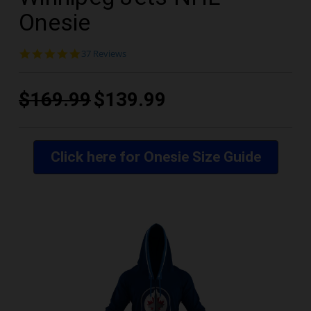
Onesie
4.8
37 Reviews
star
rating
$169.99
$139.99
Click here for Onesie Size Guide