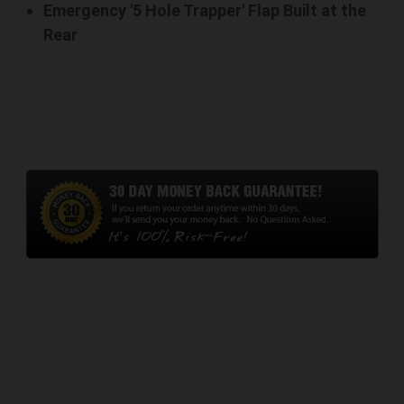
Emergency '5 Hole Trapper' Flap Built at the
Rear