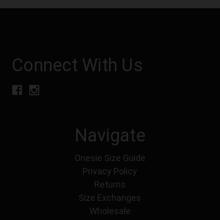
Connect With Us
Navigate
Onesie Size Guide
Privacy Policy
Returns
Size Exchanges
Wholesale