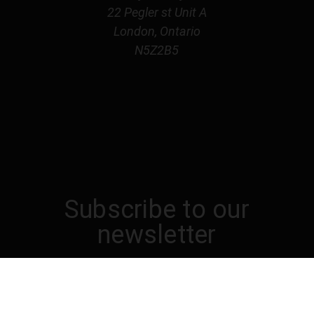
22 Pegler st Unit A
London, Ontario
N5Z2B5
Subscribe to our
newsletter
Get the latest updates on new products and
upcoming sales