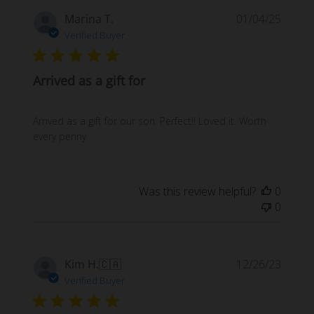
Publi
Marina T.
01/04/25
date
Verified Buyer
Arrived as a gift for
Arrived as a gift for our son. Perfect!! Loved it. Worth
every penny
Was this review helpful?
0
0
Publi
Kim H.
🇨🇦
12/26/23
date
Verified Buyer