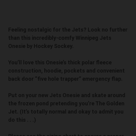
Feeling nostalgic for the Jets? Look no further
than this incredibly-comfy Winnipeg Jets
Onesie by Hockey Sockey.
You’ll love this Onesie’s thick polar fleece
construction, hoodie, pockets and convenient
back door “five hole trapper” emergency flap.
Put on your new Jets Onesie and skate around
the frozen pond pretending you’re The Golden
Jet. (It’s totally normal and okay to admit you
do this . . .)