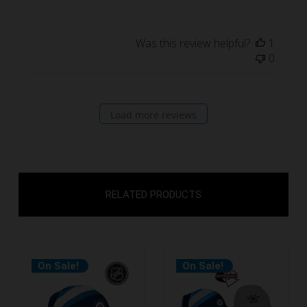
Was this review helpful?
1
0
Load more reviews
RELATED PRODUCTS
On Sale!
On Sale!