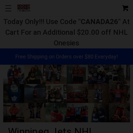
Today Only!!! Use Code "
CANADA26
" At
Cart For an Additional $20.00 off NHL
Onesies
Free Shipping on Orders over $80 Everyday!
Winnipeg Jets NHL