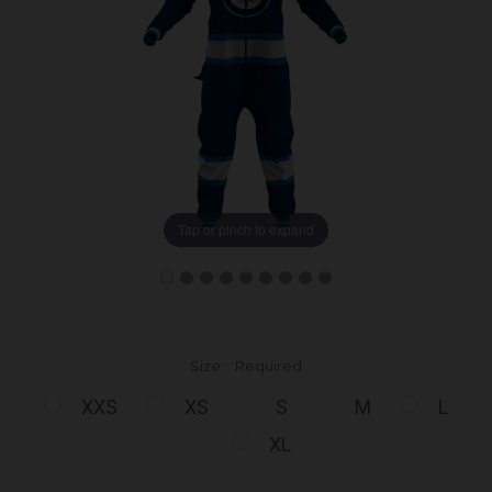
Tap or pinch to expand
Size:
Required
XXS
XS
S
M
L
XL