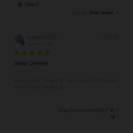
Filters
Sort by
:
Most recent
Publi
Lorien K.
🇨🇦
12/22/25
date
Verified Buyer
Great Onesie!
Great product. Sizing chart was accurate. My husband
hasn’t stopped wearing it!
Was this review helpful?
0
1