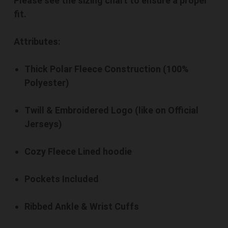
Please see the sizing chart to ensure a proper
fit.
Attributes:
Thick Polar Fleece Construction (100%
Polyester)
Twill & Embroidered Logo (like on Official
Jerseys)
Cozy Fleece Lined hoodie
Pockets Included
Ribbed Ankle & Wrist Cuffs