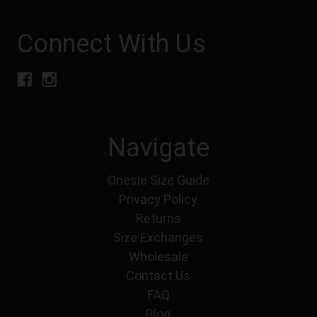
Connect With Us
Navigate
Onesie Size Guide
Privacy Policy
Returns
Size Exchanges
Wholesale
Contact Us
FAQ
Blog