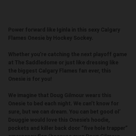
Power forward like Iginla in this sexy Calgary
Flames Onesie by Hockey Sockey.
Whether you’re catching the next playoff game
at The Saddledome or just like dressing like
the biggest Calgary Flames fan ever, this
Onesie is for you!
We imagine that Doug Gilmour wears this
Onesie to bed each night. We can’t know for
sure, but we can dream. You can bet good ol’
Douggie would love this Onesie’s hoodie,
pockets and killer back door “five hole trapper”