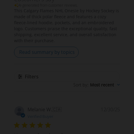
AI-generated from customer reviews.
This Calgary Flames NHL Onesie by Hockey Sockey is
made of thick polar fleece and features a cozy
fleece-lined hoodie, pockets, and an embroidered
logo. Customers praise the exceptional quality, fast
shipping, excellent service, and overall satisfaction
with their purchase.
Read summary by topics
Filters
Sort by
:
Most recent
Publi
Melanie W.
🇨🇦
12/30/25
date
Verified Buyer