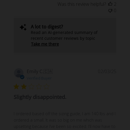
Was this review helpful?
2
0
A lot to digest?
Read an AI-generated summary of
recent customer reviews by topic
Take me there
Publi
Emily C.
🇨🇦
02/03/25
date
Verified Buyer
Slightly disappointed.
I ordered based off the sizing guide, I am 140 lbs and I
ordered a small. It was so big on me which was
upsetting because I’ve been so excited. I’ll now have to