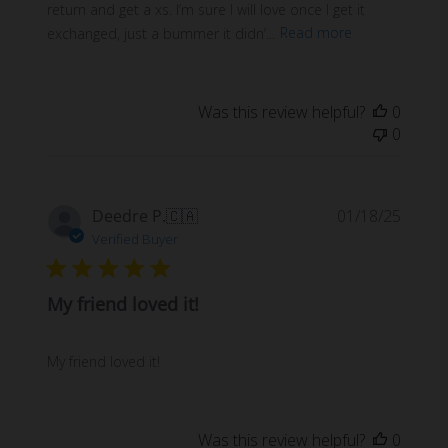
return and get a xs. I’m sure I will love once I get it
exchanged, just a bummer it didn’...
Read more
Was this review helpful?
0
0
Publi
Deedre P.
🇨🇦
01/18/25
date
Verified Buyer
My friend loved it!
My friend loved it!
Was this review helpful?
0