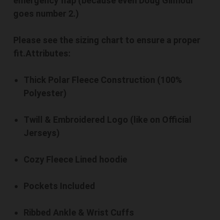
emergency flap (because even Doug Gilmour
goes number 2.)
Please see the sizing chart to ensure a proper
fit.
Attributes:
Thick Polar Fleece Construction (100%
Polyester)
Twill & Embroidered Logo (like on Official
Jerseys)
Cozy Fleece Lined hoodie
Pockets Included
Ribbed Ankle & Wrist Cuffs