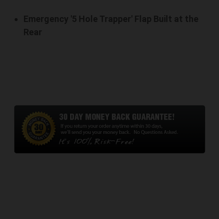
Emergency '5 Hole Trapper' Flap Built at the
Rear