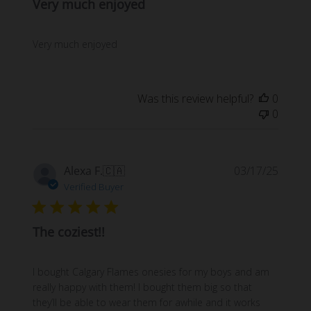
Very much enjoyed
Very much enjoyed
Was this review helpful?
0
0
Publi
Alexa F.
🇨🇦
03/17/25
date
Verified Buyer
The coziest!!
I bought Calgary Flames onesies for my boys and am
really happy with them! I bought them big so that
they’ll be able to wear them for awhile and it works