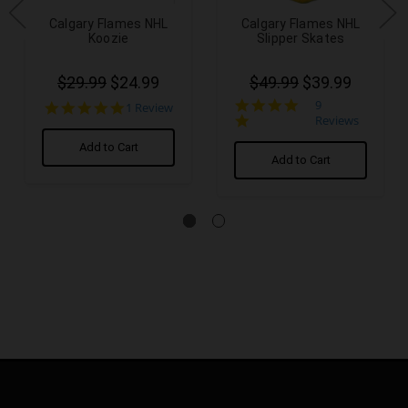
Calgary Flames NHL
Calgary Flames NHL
Koozie
Slipper Skates
$29.99
$24.99
$49.99
$39.99
5.0
9
5.0
1 Review
star
Reviews
star
rating
rating
Add to Cart
Add to Cart