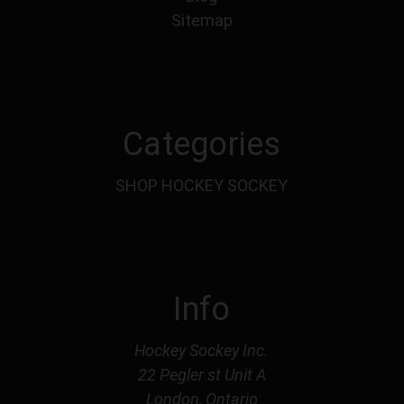
Sitemap
Categories
SHOP HOCKEY SOCKEY
Info
Hockey Sockey Inc.
22 Pegler st Unit A
London, Ontario