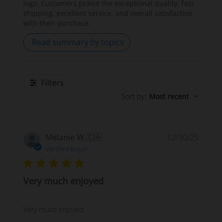
logo. Customers praise the exceptional quality, fast
shipping, excellent service, and overall satisfaction
with their purchase.
Read summary by topics
Filters
Sort by
:
Most recent
Publi
Melanie W.
🇨🇦
12/30/25
date
Verified Buyer
Very much enjoyed
Very much enjoyed