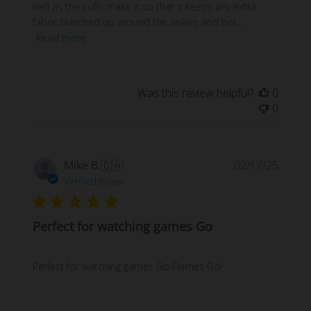
well as the cuffs make it so that it keeps any extra
fabric bunched up around the ankles and not...
Read more
Was this review helpful?
0
0
Publi
Mike B.
🇨🇦
02/17/25
date
Verified Buyer
Perfect for watching games Go
Perfect for watching games Go Flames Go!