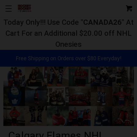
Today Only!!! Use Code "
CANADA26
" At
Cart For an Additional $20.00 off NHL
Onesies
Free Shipping on Orders over $80 Everyday!
Calgary Flames NHL