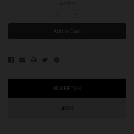
Current
Quantity:
Stock:
Decrease
Increase
Quantity:
Quantity:
DESCRIPTION
SPECS