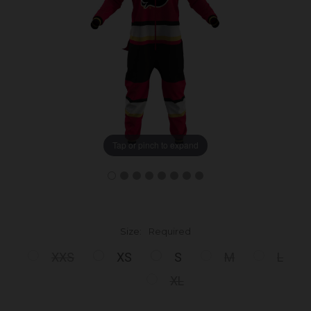
Tap or pinch to expand
Size:
Required
XXS
XS
S
M
L
XL