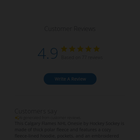
Customer Reviews
4.9
Based on 77 reviews
Write A Review
Customers say
AI-generated from customer reviews.
This Calgary Flames NHL Onesie by Hockey Sockey is
made of thick polar fleece and features a cozy
fleece-lined hoodie, pockets, and an embroidered