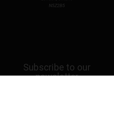
N5Z2B5
Subscribe to our
newsletter
Get the latest updates on new products and
upcoming sales
Email