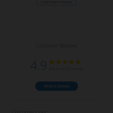
Load more reviews
Customer Reviews
4.9
Based on 77 reviews
Write A Review
Customers say