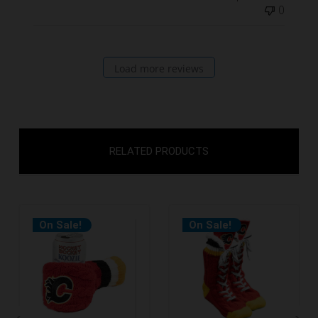
0
Load more reviews
RELATED PRODUCTS
On Sale!
On Sale!