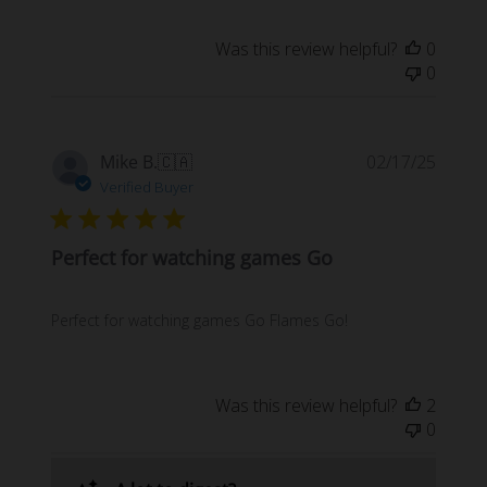
Was this review helpful?
0
0
Publi
Mike B.
🇨🇦
02/17/25
date
Verified Buyer
Perfect for watching games Go
Perfect for watching games Go Flames Go!
Was this review helpful?
2
0