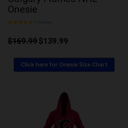
Onesie
4.9
77 Reviews
star
rating
$169.99
$139.99
Click here for Onesie Size Chart