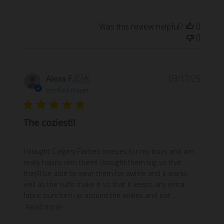
Was this review helpful?
0
0
Publi
Alexa F.
🇨🇦
03/17/25
date
Verified Buyer
The coziest!!
I bought Calgary Flames onesies for my boys and am
really happy with them! I bought them big so that
they’ll be able to wear them for awhile and it works
well as the cuffs make it so that it keeps any extra
fabric bunched up around the ankles and not...
Read more