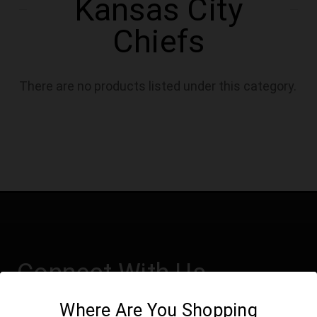
Kansas City
Chiefs
There are no products listed under this category.
Connect With Us
Where Are You Shopping