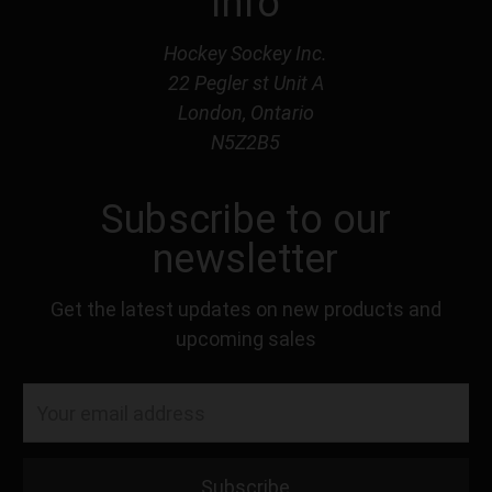
Info
Hockey Sockey Inc.
22 Pegler st Unit A
London, Ontario
N5Z2B5
Subscribe to our
newsletter
Get the latest updates on new products and
upcoming sales
Email
Address