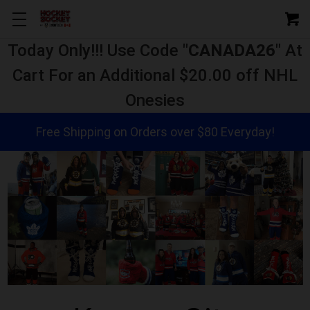
Today Only!!! Use Code "
CANADA26
" At
Cart For an Additional $20.00 off NHL
Onesies
Free Shipping on Orders over $80 Everyday!