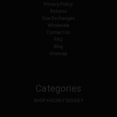
Privacy Policy
Returns
Size Exchanges
Wholesale
Contact Us
FAQ
Blog
Sitemap
Categories
SHOP HOCKEY SOCKEY