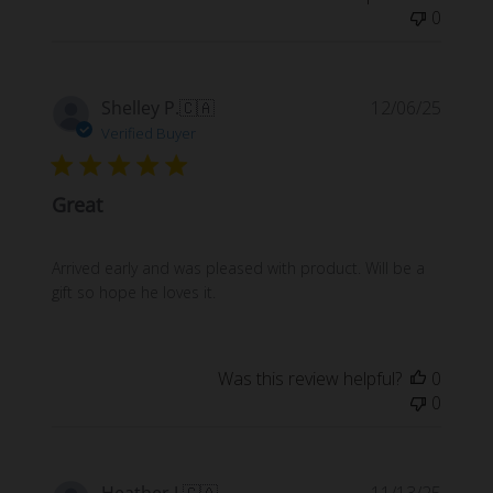
0
Publi
Shelley P.
🇨🇦
12/06/25
date
Verified Buyer
Great
Arrived early and was pleased with product. Will be a
gift so hope he loves it.
Was this review helpful?
0
0
Publi
Heather J.
🇨🇦
11/13/25