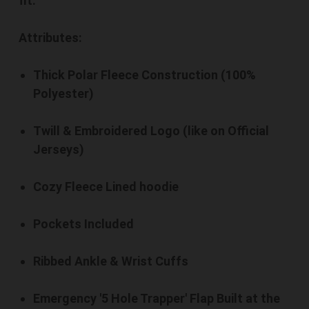
fit.
Attributes:
Thick Polar Fleece Construction (100%
Polyester)
Twill & Embroidered Logo (like on Official
Jerseys)
Cozy Fleece Lined hoodie
Pockets Included
Ribbed Ankle & Wrist Cuffs
Emergency '5 Hole Trapper' Flap Built at the