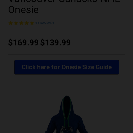
Onesie
4.9
83 Reviews
star
rating
$169.99
$139.99
Click here for Onesie Size Guide