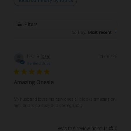
Read summary by topics
Filters
Sort by
:
Most recent
Publi
Lisa R.
🇨🇦
01/06/26
date
Verified Buyer
Amazing Onesie
My husband loves his new onesie. It looks amazing on
him, and is so cozy and comfortable
Was this review helpful?
0