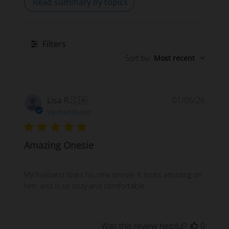
Read summary by topics
Filters
Sort by
:
Most recent
Publi
Lisa R.
🇨🇦
01/06/26
date
Verified Buyer
Amazing Onesie
My husband loves his new onesie. It looks amazing on
him, and is so cozy and comfortable
Was this review helpful?
0