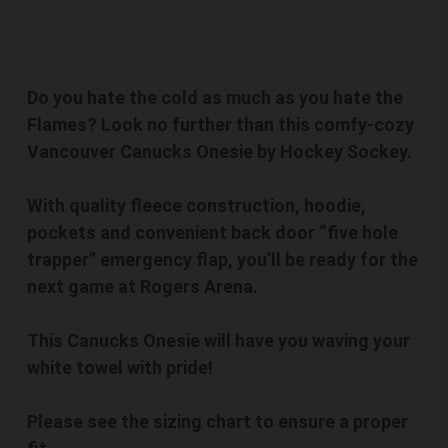
Do you hate the cold as much as you hate the
Flames? Look no further than this comfy-cozy
Vancouver Canucks Onesie by Hockey Sockey.
With quality fleece construction, hoodie,
pockets and convenient back door “five hole
trapper” emergency flap, you’ll be ready for the
next game at Rogers Arena.
This Canucks Onesie will have you waving your
white towel with pride!
Please see the sizing chart to ensure a proper