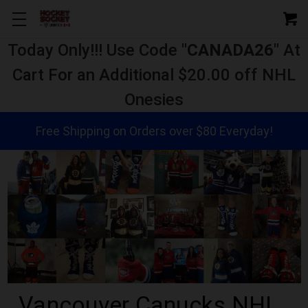
Today Only!!! Use Code "
CANADA26
" At
Cart For an Additional $20.00 off NHL
Onesies
Free Shipping on Orders over $80 Everyday!
Vancouver Canucks NHL