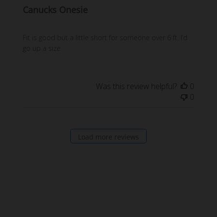
Canucks Onesie
Fit is good but a little short for someone over 6 ft. I’d
go up a size
Was this review helpful?
0
0
Load more reviews