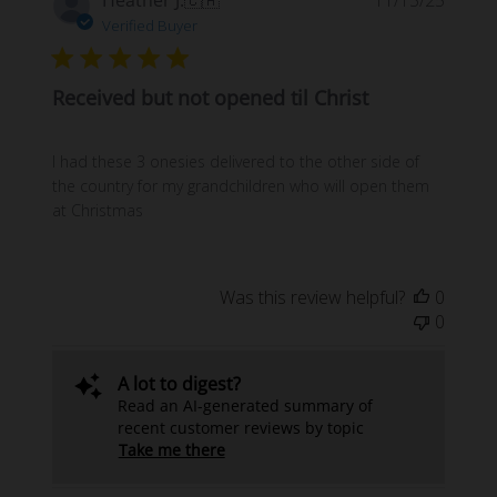
date
Verified Buyer
Received but not opened til Christ
I had these 3 onesies delivered to the other side of
the country for my grandchildren who will open them
at Christmas
Was this review helpful?
0
0
A lot to digest?
Read an AI-generated summary of
recent customer reviews by topic
Take me there