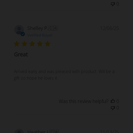
0
Publi
Shelley P.
🇨🇦
12/06/25
date
Verified Buyer
Great
Arrived early and was pleased with product. Will be a
gift so hope he loves it.
Was this review helpful?
0
0
Publi
Heather J.
🇨🇦
11/13/25