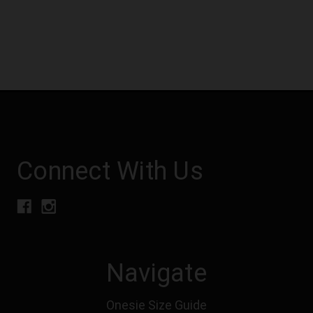
Connect With Us
Navigate
Onesie Size Guide