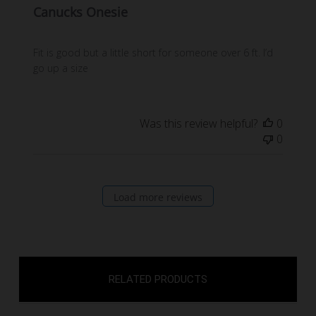
Canucks Onesie
Fit is good but a little short for someone over 6 ft. I’d
go up a size
Was this review helpful?
0
0
Load more reviews
RELATED PRODUCTS