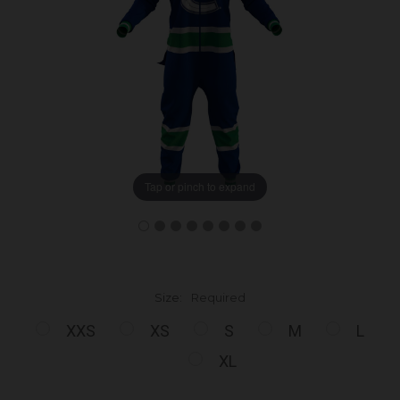
Tap or pinch to expand
Size:
Required
XXS
XS
S
M
L
XL