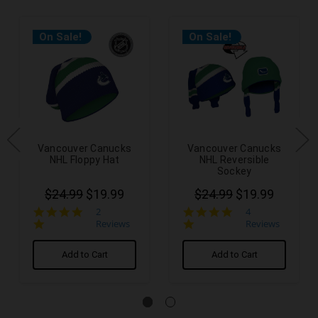
On Sale!
On Sale!
Vancouver Canucks
Vancouver Canucks
NHL Floppy Hat
NHL Reversible
Sockey
$24.99
$19.99
$24.99
$19.99
5.0
5.0
2
4
star
star
Reviews
Reviews
rating
rating
Add to Cart
Add to Cart