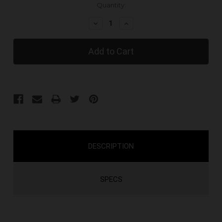
Current
Quantity:
Stock:
Decrease
Increase
Quantity:
Quantity:
DESCRIPTION
SPECS