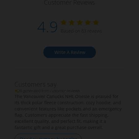
Customer Reviews
4.9
Based on 83 reviews
Write A Review
Customers say
AI-generated from customer reviews.
The Vancouver Canucks NHL Onesie is praised for
its thick polar fleece construction, cozy hoodie, and
convenient features like pockets and an emergency
flap. Customers appreciate the fast shipping,
excellent quality, and perfect fit, making it a
fantastic gift and a great purchase overall.