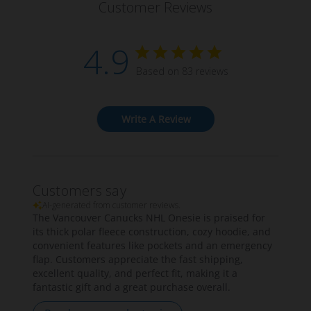
Customer Reviews
4.9
Based on 83 reviews
Write A Review
Customers say
AI-generated from customer reviews.
The Vancouver Canucks NHL Onesie is praised for
its thick polar fleece construction, cozy hoodie, and
convenient features like pockets and an emergency
flap. Customers appreciate the fast shipping,
excellent quality, and perfect fit, making it a
fantastic gift and a great purchase overall.