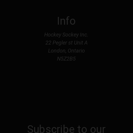
Info
Hockey Sockey Inc.
22 Pegler st Unit A
London, Ontario
N5Z2B5
Subscribe to our