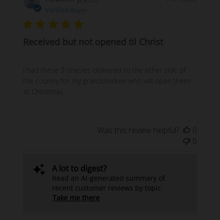
date
Verified Buyer
Received but not opened til Christ
I had these 3 onesies delivered to the other side of
the country for my grandchildren who will open them
at Christmas
Was this review helpful?
0
0
A lot to digest?
Read an AI-generated summary of
recent customer reviews by topic
Take me there