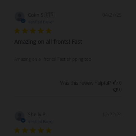
Publi
Colin S.
🇨🇦
04/27/25
date
Verified Buyer
Amazing on all fronts! Fast
Amazing on all fronts! Fast shipping too.
Was this review helpful?
0
0
Publi
Shelly P.
12/22/24
date
Verified Buyer