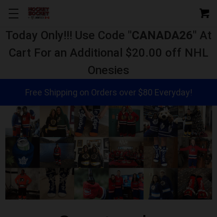
Today Only!!! Use Code "
CANADA26
" At
Cart For an Additional $20.00 off NHL
Onesies
Free Shipping on Orders over $80 Everyday!