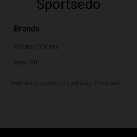
Sportsedo
Brands
Hockey Sockey
View All
There are no products listed under this brand.