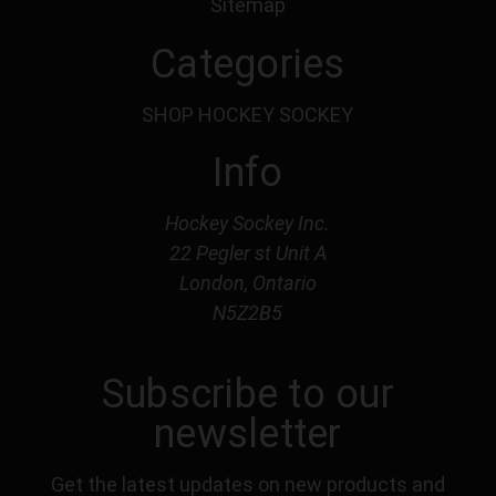
Sitemap
Categories
SHOP HOCKEY SOCKEY
Info
Hockey Sockey Inc.
22 Pegler st Unit A
London, Ontario
N5Z2B5
Subscribe to our
newsletter
Get the latest updates on new products and